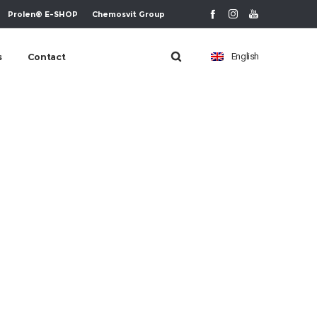
Prolen® E-SHOP
Chemosvit Group
s
Contact
English
urt