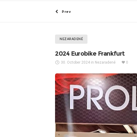
Prev
NEZARADENÉ
2024 Eurobike Frankfurt
30. October 2024
in
Nezaradené
0