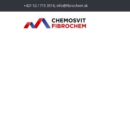
+421 52 / 715 3516, info@fibrochem.sk
20