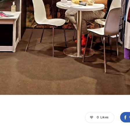
0
Likes