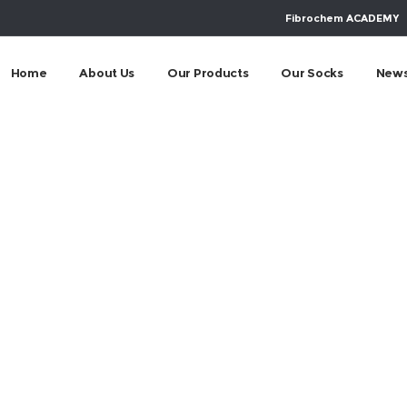
Fibrochem ACADEMY
Home
About Us
Our Products
Our Socks
New
24 Eurobike Frankf