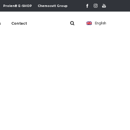
Prolen® E-SHOP
Chemosvit Group
s
Contact
English
m-ikona-6