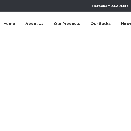
Fibrochem ACADEMY
Home
About Us
Our Products
Our Socks
New
m-socialny-progra