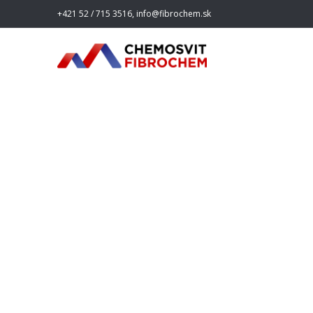
+421 52 / 715 3516, info@fibrochem.sk
fibroche