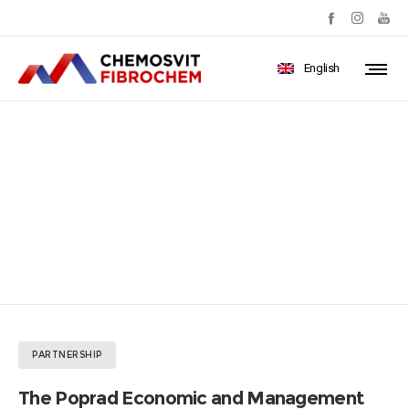
English
The Poprad Economic and
Management Forum 2019
PARTNERSHIP
The Poprad Economic and Management