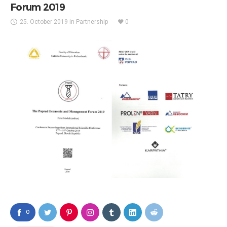
Forum 2019
25. October 2019
in
Partnership
0
0