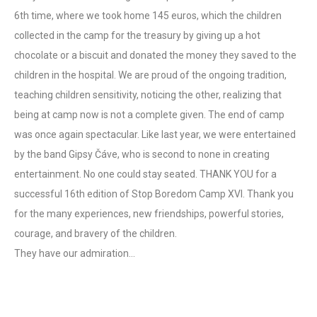
6th time, where we took home 145 euros, which the children
collected in the camp for the treasury by giving up a hot
chocolate or a biscuit and donated the money they saved to the
children in the hospital. We are proud of the ongoing tradition,
teaching children sensitivity, noticing the other, realizing that
being at camp now is not a complete given. The end of camp
was once again spectacular. Like last year, we were entertained
by the band Gipsy Čáve, who is second to none in creating
entertainment. No one could stay seated. THANK YOU for a
successful 16th edition of Stop Boredom Camp XVI. Thank you
for the many experiences, new friendships, powerful stories,
courage, and bravery of the children.
They have our admiration…