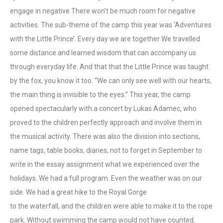
engage in negative There won’t be much room for negative
activities. The sub-theme of the camp this year was ‘Adventures
with the Little Prince’. Every day we are together We travelled
some distance and learned wisdom that can accompany us
through everyday life. And that that the Little Prince was taught
by the fox, you know it too. “We can only see well with our hearts,
the main thing is invisible to the eyes.” This year, the camp
opened spectacularly with a concert by Lukas Adamec, who
proved to the children perfectly approach and involve them in
the musical activity. There was also the division into sections,
name tags, table books, diaries, not to forget in September to
write in the essay assignment what we experienced over the
holidays. We had a full program. Even the weather was on our
side. We had a great hike to the Royal Gorge
to the waterfall, and the children were able to make it to the rope
park. Without swimming the camp would not have counted.