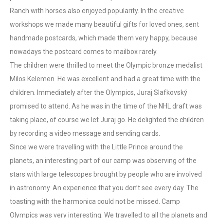
Ranch with horses also enjoyed popularity. In the creative
workshops we made many beautiful gifts for loved ones, sent
handmade postcards, which made them very happy, because
nowadays the postcard comes to mailbox rarely.
The children were thrilled to meet the Olympic bronze medalist
Milos Kelemen. He was excellent and had a great time with the
children. Immediately after the Olympics, Juraj Slafkovský
promised to attend. As he was in the time of the NHL draft was
taking place, of course we let Juraj go. He delighted the children
by recording a video message and sending cards.
Since we were travelling with the Little Prince around the
planets, an interesting part of our camp was observing of the
stars with large telescopes brought by people who are involved
in astronomy. An experience that you don’t see every day. The
toasting with the harmonica could not be missed. Camp
Olympics was very interesting. We travelled to all the planets and