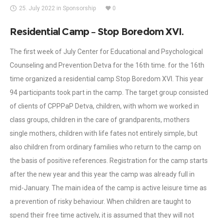
25. July 2022
in
Sponsorship
0
Residential Camp – Stop Boredom XVI.
The first week of July Center for Educational and Psychological
Counseling and Prevention Detva for the 16th time. for the 16th
time organized a residential camp Stop Boredom XVI. This year
94 participants took part in the camp. The target group consisted
of clients of CPPPaP Detva, children, with whom we worked in
class groups, children in the care of grandparents, mothers
single mothers, children with life fates not entirely simple, but
also children from ordinary families who return to the camp on
the basis of positive references. Registration for the camp starts
after the new year and this year the camp was already full in
mid-January. The main idea of the camp is active leisure time as
a prevention of risky behaviour. When children are taught to
spend their free time actively, it is assumed that they will not