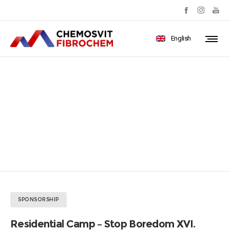
English
Residential Camp – Stop
Boredom XVI.
SPONSORSHIP
Residential Camp – Stop Boredom XVI.