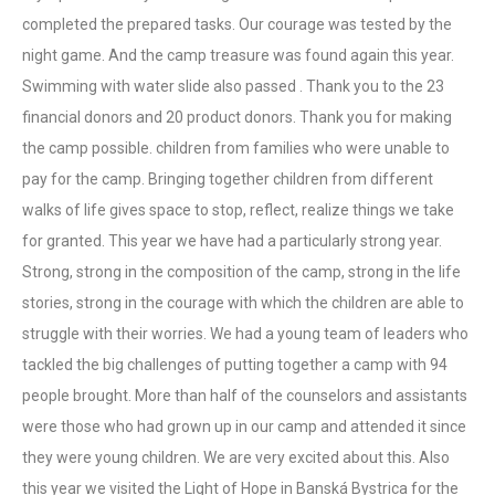
completed the prepared tasks. Our courage was tested by the
night game. And the camp treasure was found again this year.
Swimming with water slide also passed . Thank you to the 23
financial donors and 20 product donors. Thank you for making
the camp possible. children from families who were unable to
pay for the camp. Bringing together children from different
walks of life gives space to stop, reflect, realize things we take
for granted. This year we have had a particularly strong year.
Strong, strong in the composition of the camp, strong in the life
stories, strong in the courage with which the children are able to
struggle with their worries. We had a young team of leaders who
tackled the big challenges of putting together a camp with 94
people brought. More than half of the counselors and assistants
were those who had grown up in our camp and attended it since
they were young children. We are very excited about this. Also
this year we visited the Light of Hope in Banská Bystrica for the