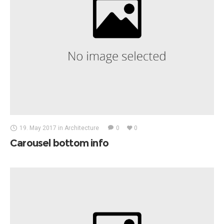
19. May 2017
in
Architecture
0
0
Carousel bottom info