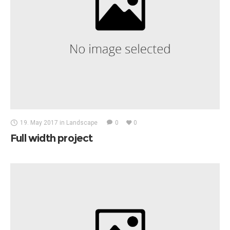
19. May 2017
in
Landscape
0
0
Full width project