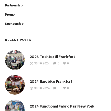
Partnership
Promo
Sponsorship
RECENT POSTS
2024 Techtextil Frankfurt
30.10.2024
0
0
2024 Eurobike Frankfurt
30.10.2024
0
0
2024 Functional Fabric Fair New York