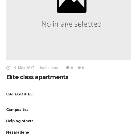
19. May 2017
in
Architecture
0
0
Elite class apartments
CATEGORIES
Composites
Helping others
Nezaradené