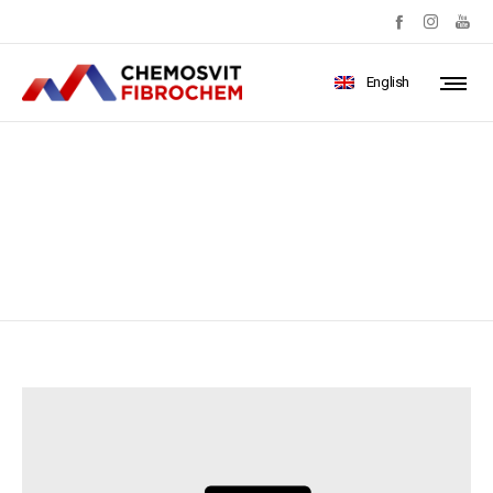
English
apartment