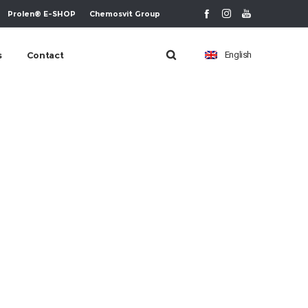
Prolen® E-SHOP
Chemosvit Group
s
Contact
English
m-ikona-8