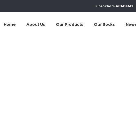
Fibrochem ACADEMY
Home
About Us
Our Products
Our Socks
New
m-socialny-progra