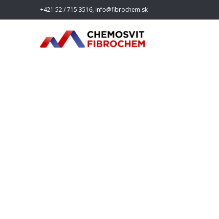
+421 52 / 715 3516, info@fibrochem.sk
fibroche