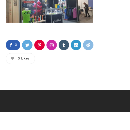
0
0
Likes