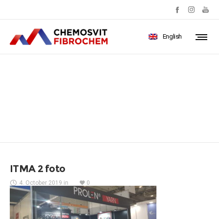
English
ITMA 2 foto
ITMA 2 foto
4. October 2019
in
0