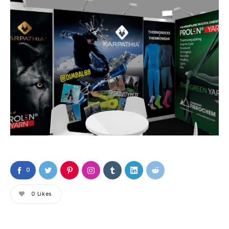
0
0
Likes