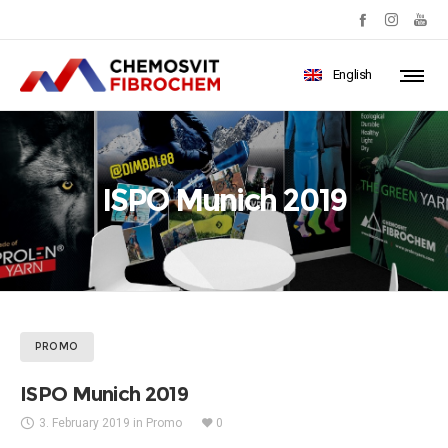
English
ISPO Munich 2019
PROMO
ISPO Munich 2019
3. February 2019
in
Promo
0