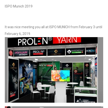
ISPO Munich 2019
It was nice meeting you all at ISPO MUNICH from February 3 until
February 6, 2019.