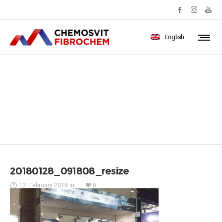
English
20180128_091808_resize
20180128_091808_resize
12. February 2018
in
0