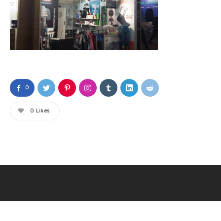
0
0
Likes