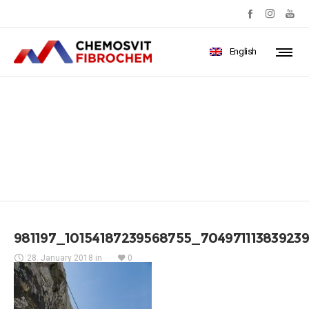
English
981197_10154187239568755_70
981197_10154187239568755_704971113839239
28. January 2018
in
0