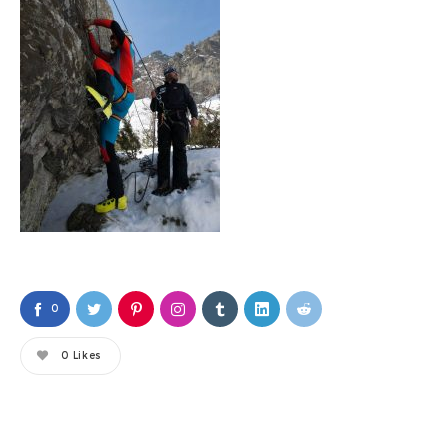
0
0
Likes