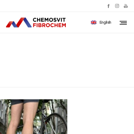
English
IMG_4458