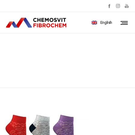
English
carousel14