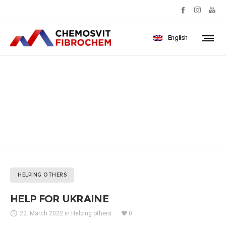
English
HELP FOR UKRAINE
HELPING OTHERS
HELP FOR UKRAINE
22. March 2022
in
Helping others
0