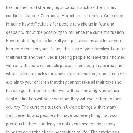
Even in the most challenging situations, such as the military
conflict in Ukraine, Chemosvit Fibrochem s.r.o. helps. We cannot
imagine how difficult it is for people to wake up in fear and
despair, without the possibility to influence the current situation.
How frustrating it is to lose all your possessions and leave your
homes in fear for your life and the lives of your families. Fear for
their health and their lives is forcing people to leave their homes
with only the bare essentials packed in one bag. Try to imagine
what it is like to pack your whole life into one bag, what it is like to
explain to your children that they cannot take all their toys and
have to go off into the unknown without knowing where their
final destination will be or whether they will ever return to their
country. The current situation in Ukraine brings with it many
tragic events, and people who have lost everything that was
precious to them suddenly do not even have the necessary
things to cover their basic necessities of life. The employees