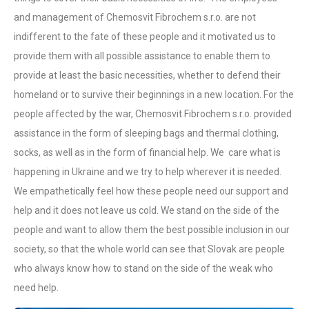
and management of Chemosvit Fibrochem s.r.o. are not
indifferent to the fate of these people and it motivated us to
provide them with all possible assistance to enable them to
provide at least the basic necessities, whether to defend their
homeland or to survive their beginnings in a new location. For the
people affected by the war, Chemosvit Fibrochem s.r.o. provided
assistance in the form of sleeping bags and thermal clothing,
socks, as well as in the form of financial help. We care what is
happening in Ukraine and we try to help wherever it is needed.
We empathetically feel how these people need our support and
help and it does not leave us cold. We stand on the side of the
people and want to allow them the best possible inclusion in our
society, so that the whole world can see that Slovak are people
who always know how to stand on the side of the weak who
need help.