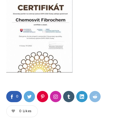
0
0
Likes