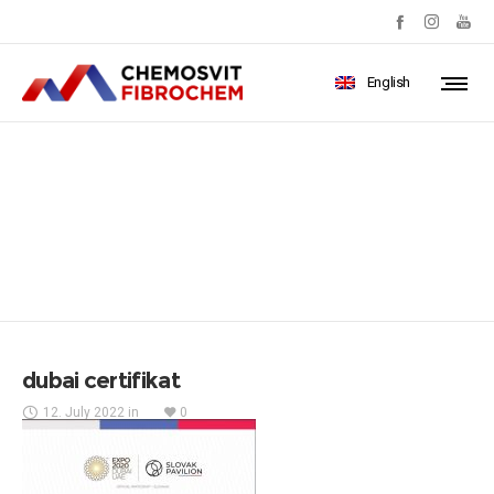
English
dubai certifikat
dubai certifikat
12. July 2022
in
0