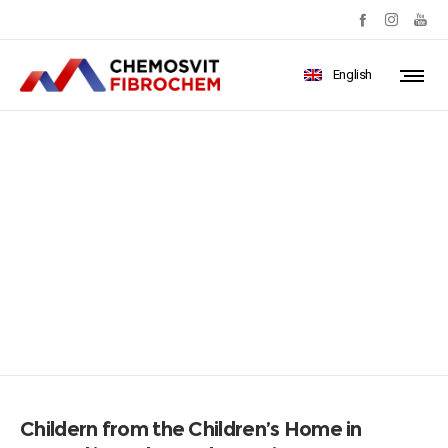
English
Childern from the Children’s
Home in Poprad in
ProlenSocks_resize
Childern from the Children’s Home in