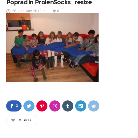
Poprad in ProlenSocks_resize
28. January 2018
in
0
0
0
Likes