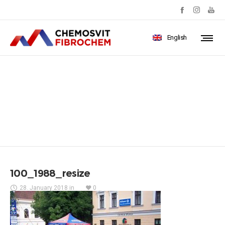
English
100_1988_resize
100_1988_resize
28. January 2018
in
0