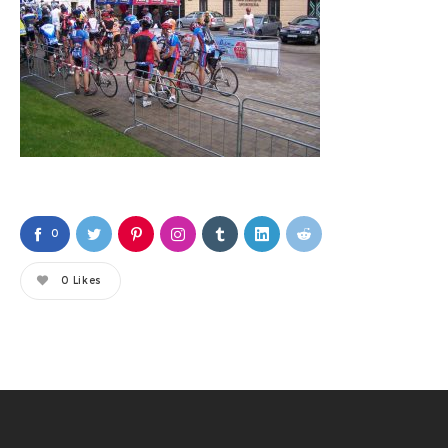
0
0
Likes