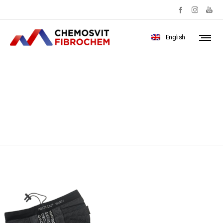
English
IMG_1399