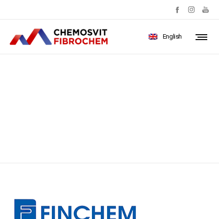
English
b9ea4a1d-5546-4590-bfdd-
77adb19b9409