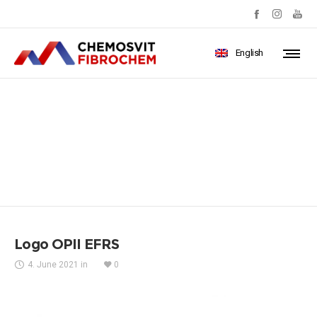
English
Logo OPII EFRS
Logo OPII EFRS
4. June 2021
in
0