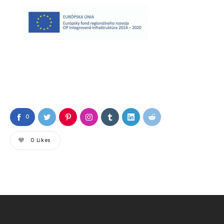
0
0
Likes